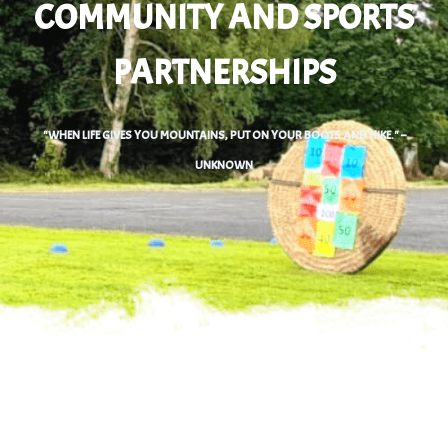
COMMUNITY AND SPORTS
PARTNERSHIPS
0
"WHEN LIFE GIVES YOU MOUNTAINS, PUT ON YOUR BOOTS AND HIKE." –
UNKNOWN