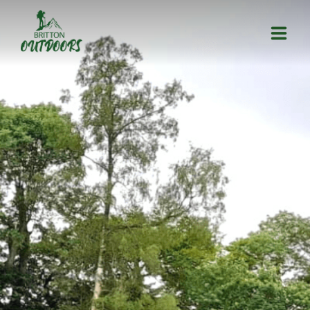
HOME
ACTIVITIES
ABOUT US
CONTACT US
GALLERY