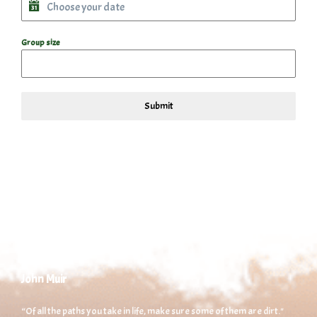
Group size
Submit
John Muir
“Of all the paths you take in life, make sure some of them are dirt."