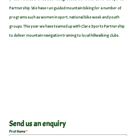
Partnership. We have run guided mountain biking for a number of
programs such as women in sport, national bike week and youth
groups. This year we have teamed up with Clare Sports Partnership
to deliver mountain navigation training to local hillwalking clubs.
Send us an enquiry
First Name
*