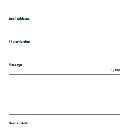
Email Address
*
Phone Number
Message
0 / 180
Desired date