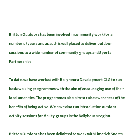
Britton Outdoors has been involved in community work for a
number of years and as such is well placed to deliver outdoor
sessions to a wide number of community groups and Sports
Partnerships.
To date, we have worked with Ballyhoura Development CLG to run
basic walking programmes with the aim of encouraging use of their
local amenities. The programmes also aim to raise awareness of the
benefits of being active. We have also run introduction outdoor
activity sessions for Ability groups in the Ballyhoura region.
Britton Outdoors has been delighted to work with Limerick Sports