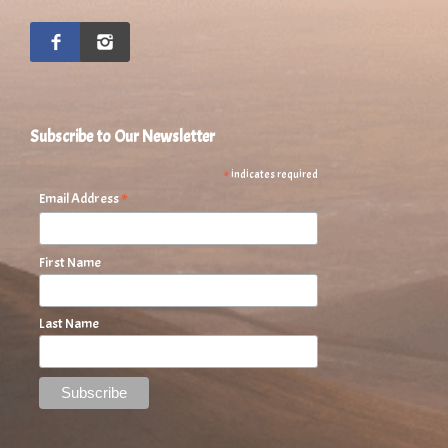
Subscribe to Our Newsletter
*
indicates required
*
Email Address
First Name
Last Name